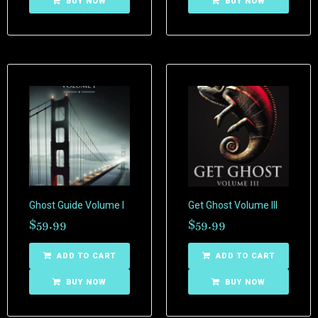
BUY NOW
BUY NOW
Ghost Guide Volume I
Get Ghost Volume III
$
59.99
$
59.99
ADD TO CART
ADD TO CART
BUY NOW
BUY NOW