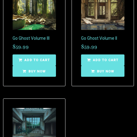
Go Ghost Volume III
Go Ghost Volume II
$
59.99
$
59.99
ADD TO CART
ADD TO CART
BUY NOW
BUY NOW