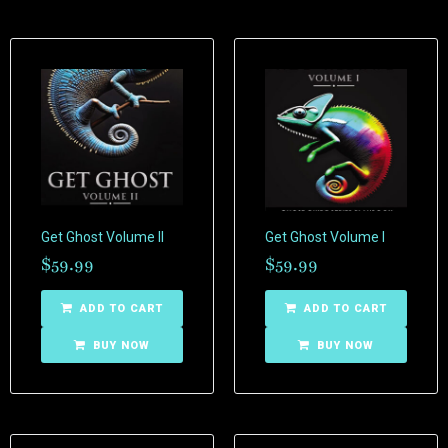
Get Ghost Volume II
Get Ghost Volume I
$
59.99
$
59.99
ADD TO CART
ADD TO CART
BUY NOW
BUY NOW