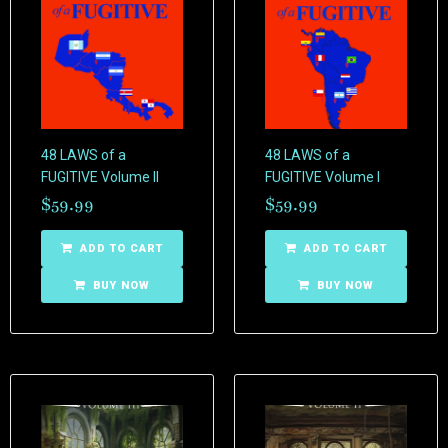
48 LAWS of a
48 LAWS of a
FUGITIVE Volume II
FUGITIVE Volume I
$
59.99
$
59.99
ADD TO CART
ADD TO CART
BUY NOW
BUY NOW