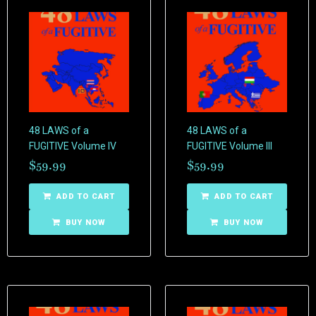
48 LAWS of a
48 LAWS of a
FUGITIVE Volume IV
FUGITIVE Volume III
$
59.99
$
59.99
ADD TO CART
ADD TO CART
BUY NOW
BUY NOW