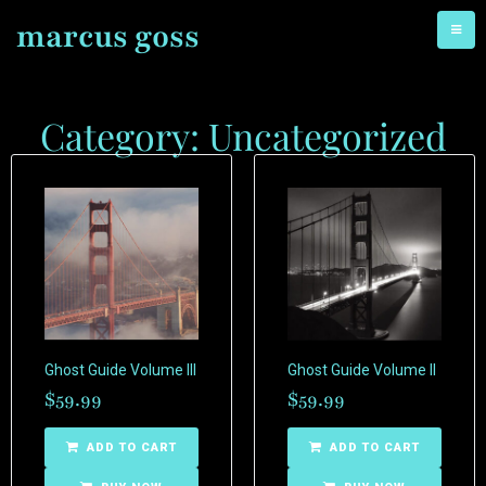
marcus goss
Category: Uncategorized
Ghost Guide Volume III
Ghost Guide Volume II
$
59.99
$
59.99
ADD TO CART
ADD TO CART