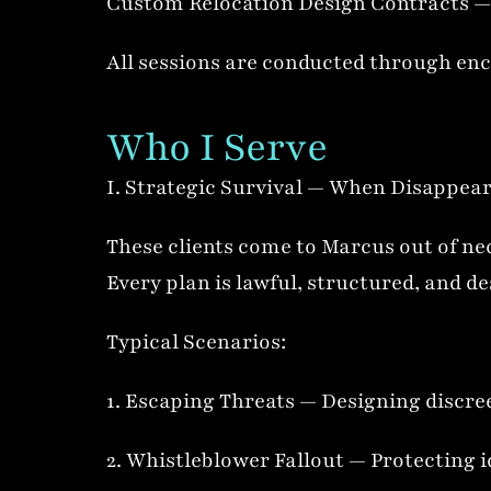
Custom Relocation Design Contracts — 
All sessions are conducted through enc
Who I Serve
I. Strategic Survival — When Disappea
These clients come to Marcus out of nec
Every plan is lawful, structured, and d
Typical Scenarios:
1. Escaping Threats — Designing discree
2. Whistleblower Fallout — Protecting i