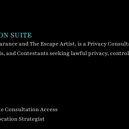
ON SUITE
rance and The Escape Artist, is a Privacy Consult
, and Contestants seeking lawful privacy, controlle
e Consultation Access
ocation Strategist