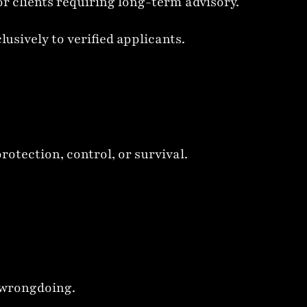
 clients requiring long-term advisory.
sively to verified applicants.
otection, control, or survival.
l wrongdoing.