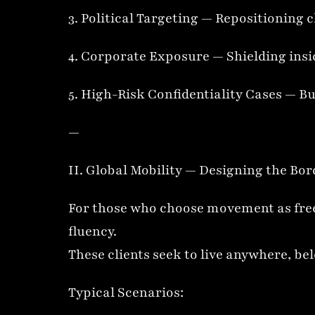
3. Political Targeting — Repositioning c
4. Corporate Exposure — Shielding insid
5. High-Risk Confidentiality Cases — Bu
—
II. Global Mobility — Designing the Bor
For those who choose movement as freed
fluency.
These clients seek to live anywhere, b
Typical Scenarios: