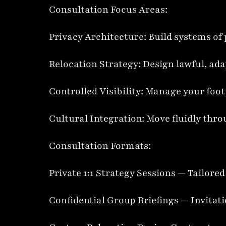
Consultation Focus Areas:
Privacy Architecture: Build systems of 
Relocation Strategy: Design lawful, ada
Controlled Visibility: Manage your foot
Cultural Integration: Move fluidly th
Consultation Formats:
Private 1:1 Strategy Sessions — Tailore
Confidential Group Briefings — Invitat