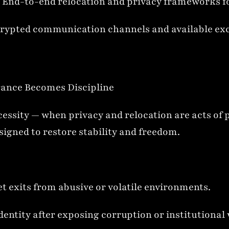
End-to-end relocation and privacy frameworks for
rypted communication channels and available exclu
rance Becomes Discipline
essity — when privacy and relocation are acts of pr
esigned to restore stability and freedom.
t exits from abusive or volatile environments.
dentity after exposing corruption or institutiona