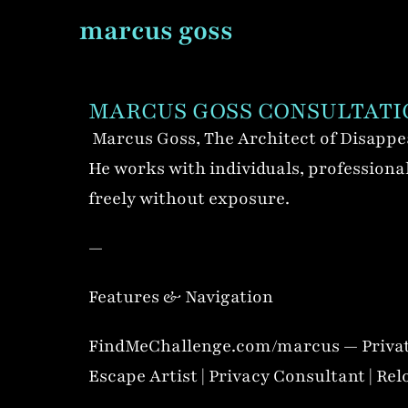
marcus goss
MARCUS GOSS CONSULTATI
Marcus Goss, The Architect of Disappea
He works with individuals, professionals
freely without exposure.
—
Features & Navigation
FindMeChallenge.com/marcus — Privat
Escape Artist | Privacy Consultant | Rel