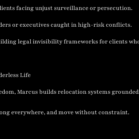
lients facing unjust surveillance or persecution.
ers or executives caught in high-risk conflicts.
ilding legal invisibility frameworks for clients wh
derless Life
om, Marcus builds relocation systems grounded in
elong everywhere, and move without constraint.