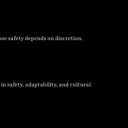
ose safety depends on discretion.
 safety, adaptability, and cultural