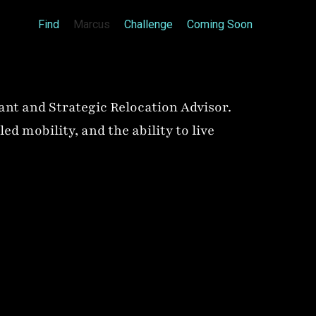
Find
Marcus
Challenge
Coming Soon
ant and Strategic Relocation Advisor.
d mobility, and the ability to live