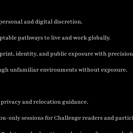
personal and digital discretion.
ptable pathways to live and work globally.
print, identity, and public exposure with precision
rough unfamiliar environments without exposure.
d privacy and relocation guidance.
ion-only sessions for Challenge readers and partic