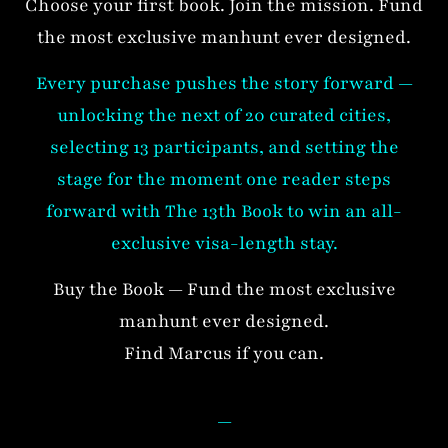
Choose your first book. Join the mission. Fund
the most exclusive manhunt ever designed.
Every purchase pushes the story forward —
unlocking the next of 20 curated cities,
selecting 13 participants, and setting the
stage for the moment one reader steps
forward with The 13th Book to win an all-
exclusive visa-length stay.
Buy the Book — Fund the most exclusive
manhunt ever designed.
Find Marcus if you can.
—