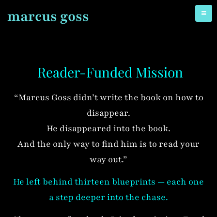
marcus goss
Reader-Funded Mission
“Marcus Goss didn’t write the book on how to
disappear.
He disappeared into the book.
And the only way to find him is to read your
way out.”
He left behind thirteen blueprints — each one
a step deeper into the chase.